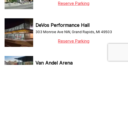
Reserve Parking
DeVos Performance Hall
303 Monroe Ave NW, Grand Rapids, MI 49503
Reserve Parking
Van Andel Arena
130 Fulton St W, Grand Rapids, MI 49503
Reserve Parking
Do Not Sell My Personal Info