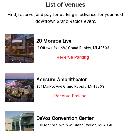
List of Venues
Find, reserve, and pay for parking in advance for your next
downtown Grand Rapids event.
20 Monroe Live
11 Ottawa Ave NW, Grand Rapids, MI 49503
Reserve Parking
Acrisure Amphitheater
201 Market Ave Grand Rapids, MI 49503
Reserve Parking
DeVos Convention Center
303 Monroe Ave NW, Grand Rapids, MI 49503