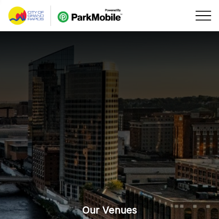
Skip Navigation
Our Venues