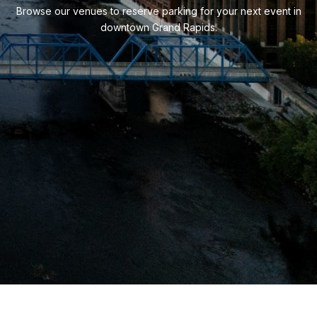
Browse our venues to reserve parking for your next event in
downtown Grand Rapids.