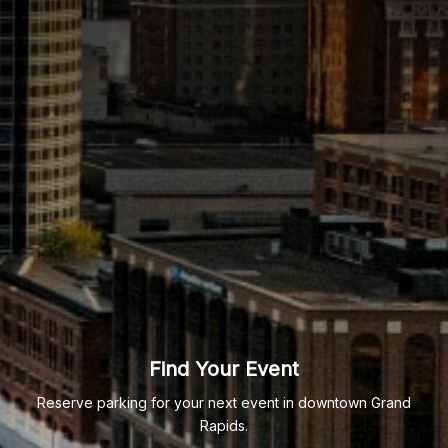
Find Your Event
Reserve parking for your next event in downtown Grand
Rapids.