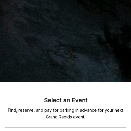
Select an Event
Find, reserve, and pay for parking in advance for your next
Grand Rapids event.