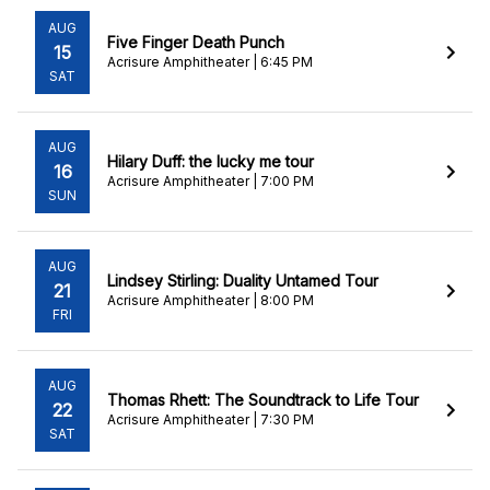
AUG
Five Finger Death Punch
15
Acrisure Amphitheater | 6:45 PM
SAT
AUG
Hilary Duff: the lucky me tour
16
Acrisure Amphitheater | 7:00 PM
SUN
AUG
Lindsey Stirling: Duality Untamed Tour
21
Acrisure Amphitheater | 8:00 PM
FRI
AUG
Thomas Rhett: The Soundtrack to Life Tour
22
Acrisure Amphitheater | 7:30 PM
SAT