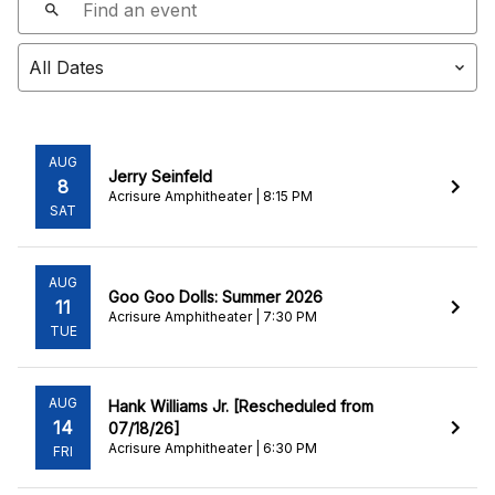
AUG
Jerry Seinfeld
8
Acrisure Amphitheater | 8:15 PM
SAT
AUG
Goo Goo Dolls: Summer 2026
11
Acrisure Amphitheater | 7:30 PM
TUE
AUG
Hank Williams Jr. [Rescheduled from
14
07/18/26]
Acrisure Amphitheater | 6:30 PM
FRI