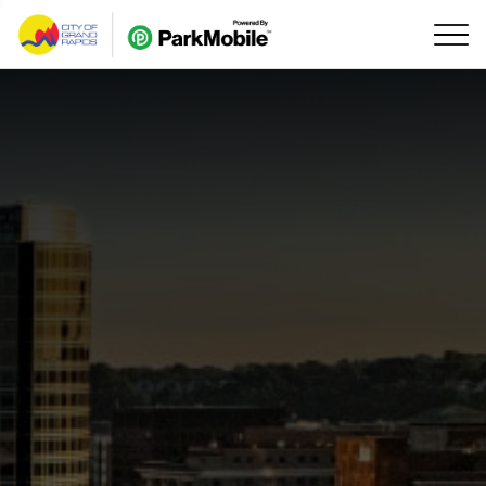
Skip Navigation