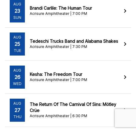
AUG
Brandi Carlile: The Human Tour
23
Acrisure Amphitheater | 7:00 PM
SUN
AUG
Tedeschi Trucks Band and Alabama Shakes
25
Acrisure Amphitheater | 7:30 PM
TUE
AUG
Kesha: The Freedom Tour
26
Acrisure Amphitheater | 7:00 PM
WED
AUG
The Return Of The Carnival Of Sins: Mötley
27
Crüe
Acrisure Amphitheater | 6:30 PM
THU